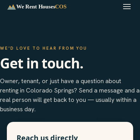
We Rent Houses
COS
WE'D LOVE TO HEAR FROM YOU
Get in touch.
Owner, tenant, or just have a question about
renting in Colorado Springs? Send a message and a
real person will get back to you — usually within a
business day.
Reach us directly