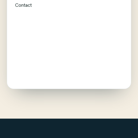
Contact