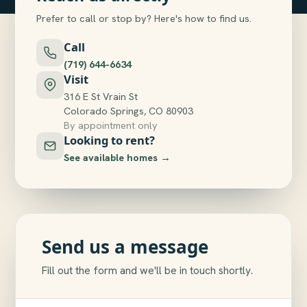
Prefer to call or stop by? Here's how to find us.
Call
(719) 644-6634
Visit
316 E St Vrain St
Colorado Springs, CO 80903
By appointment only
Looking to rent?
See available homes →
Send us a message
Fill out the form and we'll be in touch shortly.