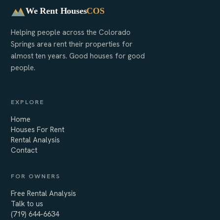
We Rent Houses
COS
Helping people across the Colorado
Springs area rent their properties for
almost ten years. Good houses for good
people.
EXPLORE
Home
Houses For Rent
Rental Analysis
Contact
FOR OWNERS
Free Rental Analysis
Talk to us
(719) 644-6634