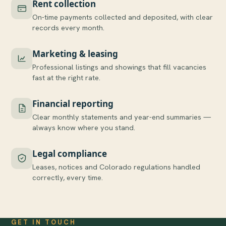
Rent collection
On-time payments collected and deposited, with clear
records every month.
Marketing & leasing
Professional listings and showings that fill vacancies
fast at the right rate.
Financial reporting
Clear monthly statements and year-end summaries —
always know where you stand.
Legal compliance
Leases, notices and Colorado regulations handled
correctly, every time.
GET IN TOUCH