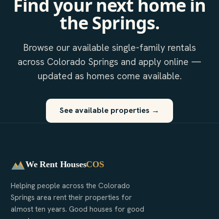
Find your next home in
the Springs.
Browse our available single-family rentals
across Colorado Springs and apply online —
updated as homes come available.
See available properties →
We Rent Houses
COS
Helping people across the Colorado
Springs area rent their properties for
almost ten years. Good houses for good