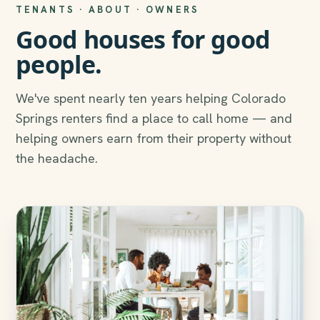
TENANTS · ABOUT · OWNERS
Good houses for good
people.
We've spent nearly ten years helping Colorado
Springs renters find a place to call home — and
helping owners earn from their property without
the headache.