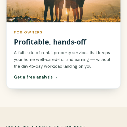
FOR OWNERS
Profitable, hands-off
A full suite of rental property services that keeps
your home well-cared-for and earning — without
the day-to-day workload landing on you.
Get a free analysis →