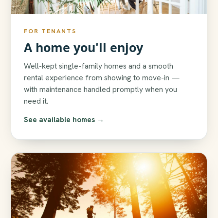
FOR TENANTS
A home you'll enjoy
Well-kept single-family homes and a smooth
rental experience from showing to move-in —
with maintenance handled promptly when you
need it.
See available homes →