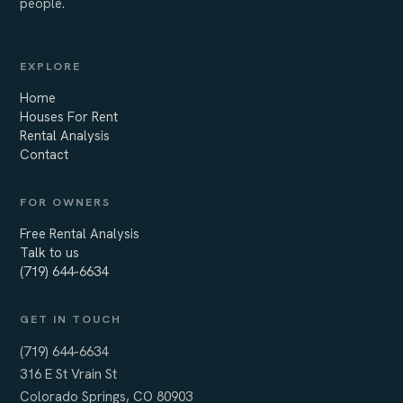
people.
EXPLORE
Home
Houses For Rent
Rental Analysis
Contact
FOR OWNERS
Free Rental Analysis
Talk to us
(719) 644-6634
GET IN TOUCH
(719) 644-6634
316 E St Vrain St
Colorado Springs, CO 80903