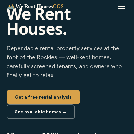
We Rent
We Rent Houses
COS
Houses.
Dependable rental property services at the
foot of the Rockies — well-kept homes,
carefully screened tenants, and owners who
finally get to relax.
Get a free rental analysis
See available homes →