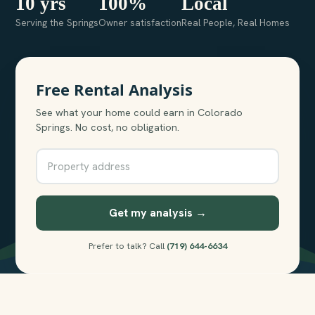
10 yrs
100%
Local
Serving the Springs
Owner satisfaction
Real People, Real Homes
Free Rental Analysis
See what your home could earn in Colorado
Springs. No cost, no obligation.
Get my analysis →
Prefer to talk? Call
(719) 644-6634