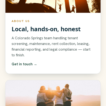
ABOUT US
Local, hands-on, honest
A Colorado Springs team handling tenant
screening, maintenance, rent collection, leasing,
financial reporting, and legal compliance — start
to finish.
Get in touch →