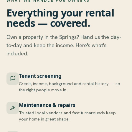
WHAT WE HANDLE FOR OWNERS
Everything your rental
needs — covered.
Own a property in the Springs? Hand us the day-
to-day and keep the income. Here's what's
included.
Tenant screening
Credit, income, background and rental history — so
the right people move in.
Maintenance & repairs
Trusted local vendors and fast turnarounds keep
your home in great shape.