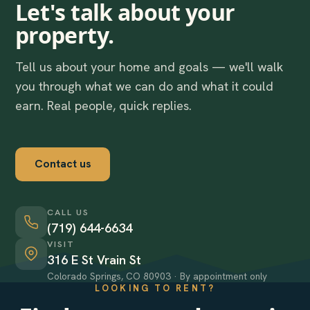
Let's talk about your
property.
Tell us about your home and goals — we'll walk
you through what we can do and what it could
earn. Real people, quick replies.
Contact us
CALL US
(719) 644-6634
VISIT
316 E St Vrain St
Colorado Springs, CO 80903 · By appointment only
LOOKING TO RENT?